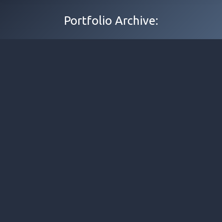
Portfolio Archive: