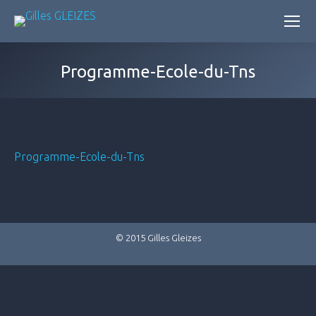
Programme-Ecole-du-Tns
Programme-Ecole-du-Tns
© 2015 Gilles Gleizes