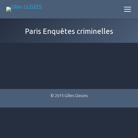
Paris Enquêtes criminelles
© 2015 Gilles Gleizes