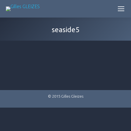
seaside5
© 2015 Gilles Gleizes