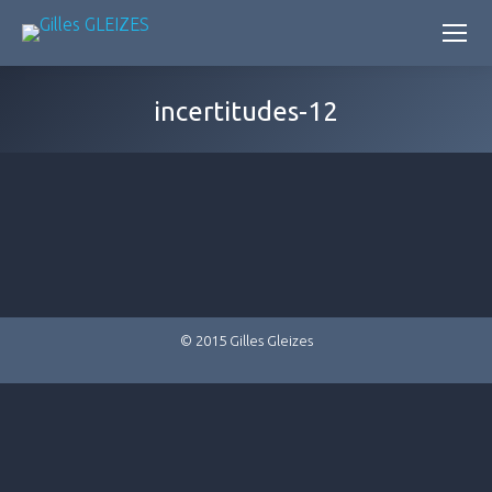
incertitudes-12
© 2015 Gilles Gleizes