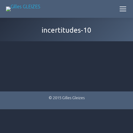
incertitudes-10
© 2015 Gilles Gleizes