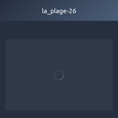
la_plage-26