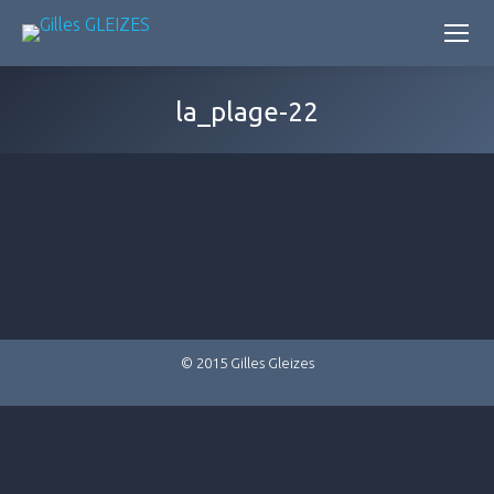
la_plage-22
© 2015 Gilles Gleizes