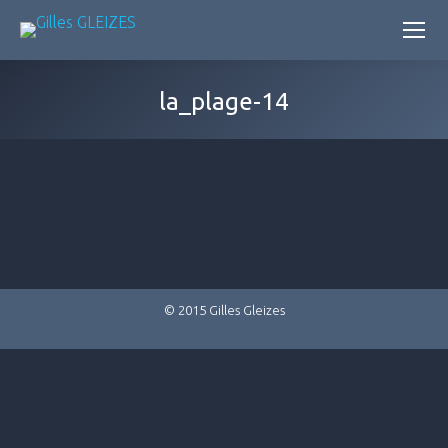
la_plage-14
© 2015 Gilles Gleizes