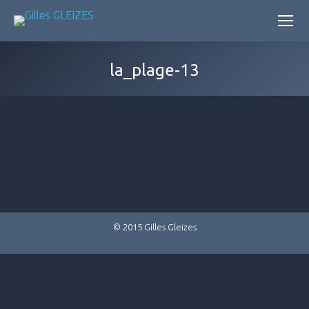
la_plage-13
© 2015 Gilles Gleizes