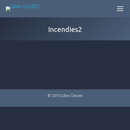
Incendies2
© 2015 Gilles Gleizes