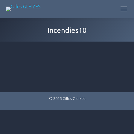
Incendies10
© 2015 Gilles Gleizes