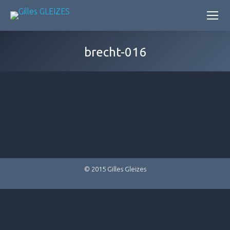
brecht-016
© 2015 Gilles Gleizes