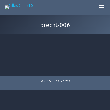
brecht-006
© 2015 Gilles Gleizes